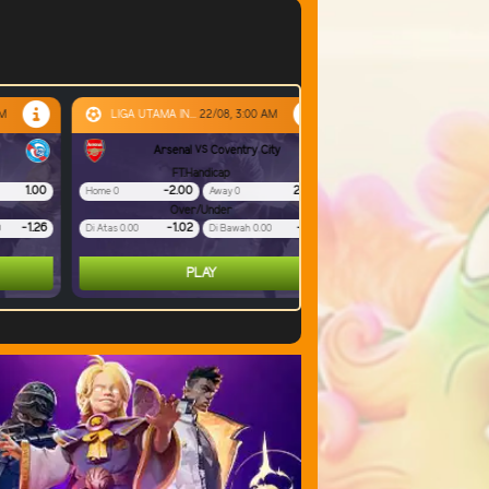
AM
LIGA UTAMA INGGRIS
22/08, 7:30 PM
LIGA UTAMA INGGRIS
22/
ty
Hull City
VS
Manchester United
Nottingham Forest
VS
L
FT.Handicap
FT.Handi
2.00
1.25
-1.25
0.25
Home 0
Away 0
Home 0
A
Over/Under
Over/Un
-1.11
-1.12
-1.01
1.00
0
Di Atas 0.00
Di Bawah 0.00
Di Atas 0.00
D
PLAY
PLAY