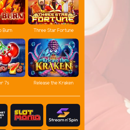
o Burn
Three Star Fortune
er 7s
Release the Kraken