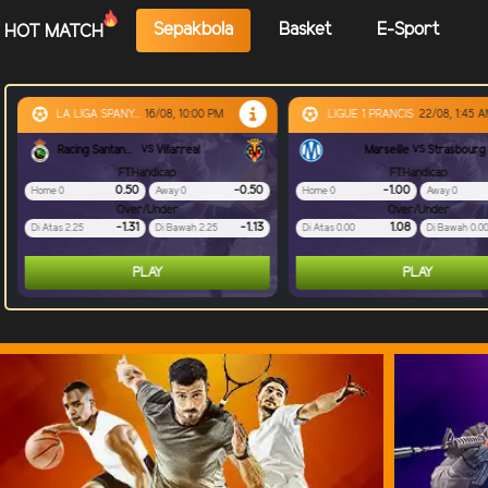
Sepakbola
Basket
E-Sport
HOT MATCH
LIGUE 1 PRANCIS
22/08, 1:45 AM
LIGA UTAMA INGGRIS
22/08, 3:00 
Marseille
VS
Strasbourg
Arsenal
VS
Coventry Ci
FT.Handicap
FT.Handicap
-1.00
1.00
-2.00
Home 0
Away 0
Home 0
Away 0
Over/Under
Over/Under
1.08
-1.26
-1.02
Di Atas 0.00
Di Bawah 0.00
Di Atas 0.00
Di Bawah 0.0
PLAY
PLAY