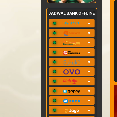
JADWAL BANK OFFLINE
LA LIGA SPANYOL
16/08, 10:00 PM
LA LIGA SPANYOL
16/08, 10:00 PM
Sevilla
VS
Rayo Vallecano
Racing Santander
VS
Villarreal
FT.Handicap
FT.Handicap
-0.25
0.25
0.50
-0.50
 0
Away 0
Home 0
Away 0
Over/Under
Over/Under
1.07
-1.05
-1.31
-1.13
as 2.50
Di Bawah 2.50
Di Atas 2.25
Di Bawah 2.25
PLAY
PLAY