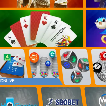
IDNLIVE