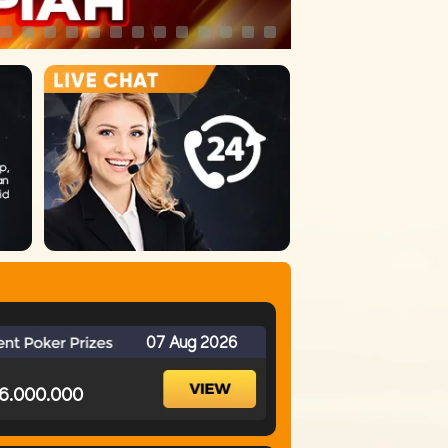
07 Aug 2026
16.000.000