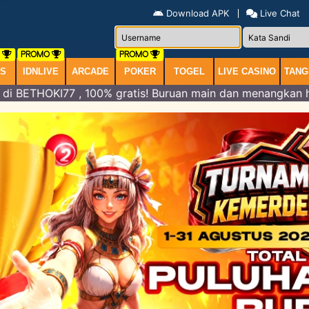
Download APK
Live Chat
O
PROMO
PROMO
TS
IDNLIVE
ARCADE
POKER
TOGEL
LIVE CASINO
TANG
gratis! Buruan main dan menangkan hadiahnya! Dapatk