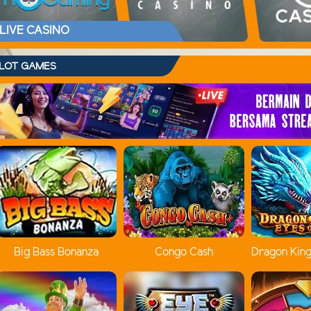
LIVE CASINO
LOT GAMES
Big Bass Bonanza
Congo Cash