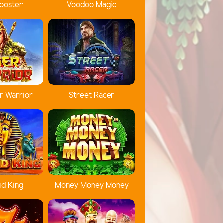
Booster
Voodoo Magic
r Warrior
Street Racer
id King
Money Money Money