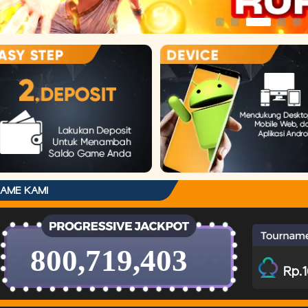
AME KAMI
800,719,403
Rp.