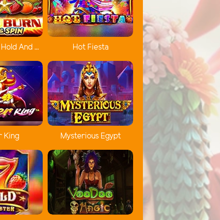
Hot To Burn Hold And Spin
Hot Fiesta
r King
Mysterious Egypt