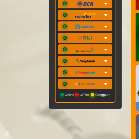
Online
Offline
Gangguan