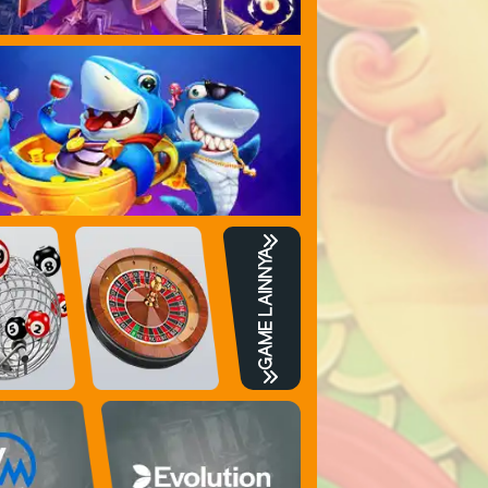
GAME LAINNYA