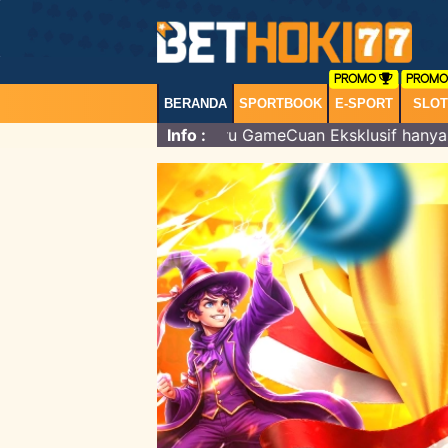
PROMO
PROMO
PROM
BERANDA
SPORTBOOK
E-SPORT
SLO
rbaru GameCuan Eksklusif hanya di BETHOKI77 , 100% 
Info :