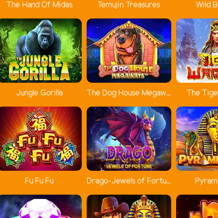
The Hand Of Midas
Temujin Treasures
Wild 
Jungle Gorilla
The Dog House Megaways
The Tige
Fu Fu Fu
Drago-Jewels of Fortune
Pyram