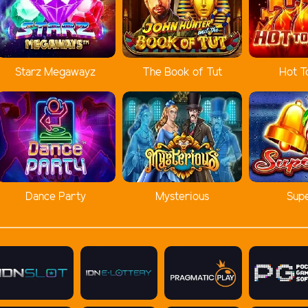
Starz Megawayz
The Book of Tut
Hot T
Dance Party
Mysterious
Sup