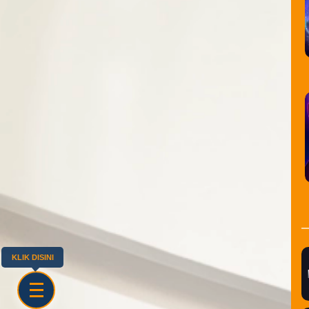
KLIK DISINI