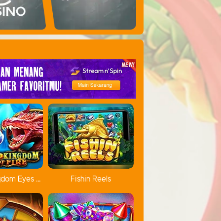
Dragon Kingdom Eyes of Fire
Fishin Reels