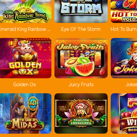
Emerald King Rainbow Road
Eye Of The Storm
Golden Ox
Juicy Fruits
Joke