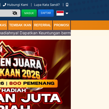
Hubungi Kami
Lupa Kata Sandi?
DAFTAR
KAS
TEMBAK IKAN
REFERRAL
PROMOSI
an Keuntungan bermain di BETHOKI77 ✅ Promo Deposit 